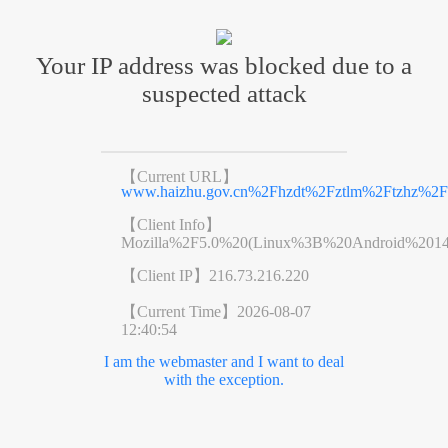
Your IP address was blocked due to a
suspected attack
【Current URL】
www.haizhu.gov.cn%2Fhzdt%2Fztlm%2Ftzhz%2Fr
【Client Info】
Mozilla%2F5.0%20(Linux%3B%20Android%201
【Client IP】
216.73.216.220
【Current Time】
2026-08-07
12:40:54
I am the webmaster and I want to deal
with the exception.