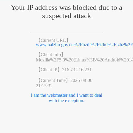
Your IP address was blocked due to a
suspected attack
【Current URL】
www.haizhu.gov.cn%2Fhzdt%2Fztlm%2Ftzhz%2Fr
【Client Info】
Mozilla%2F5.0%20(Linux%3B%20Android%201
【Client IP】
216.73.216.231
【Current Time】
2026-08-06
21:15:32
I am the webmaster and I want to deal
with the exception.