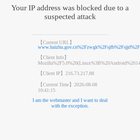
Your IP address was blocked due to a
suspected attack
【Current URL】
www.haizhu.gov.cn%2Fzwgk%2Fsjfb%2Fsjjd%2Fc
【Client Info】
Mozilla%2F5.0%20(Linux%3B%20Android%201
【Client IP】
216.73.217.88
【Current Time】
2026-08-08
10:41:15
I am the webmaster and I want to deal
with the exception.